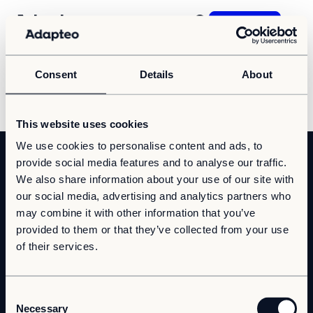
Contact us
Consent
Details
About
Our Solutions
Sorry, nothing was found here.
Our Companies
Space as a Service
This website uses cookies
Our Customer cases
We use cookies to personalise content and ads, to
Our offering
provide social media features and to analyse our traffic.
Sustainability
We also share information about your use of our site with
Daycare
our social media, advertising and analytics partners who
Sustainability
School
About us
may combine it with other information that you’ve
Reporting and Compliance
Office
provided to them or that they’ve collected from your use
Our Approach
Contact
Worker Villages
of their services.
Career
Health Care
Visit us
Resources
Press & Media
Elderly Care
Gårdsvägen 14
C
News
Suppliers
169 70 Solna
Upgrade
Necessary
o
Insights & articles